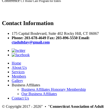
Conference
CT Home Care Program for Elders
Contact
Information
175 Capital Boulevard, Suite 402 Rocky Hill, CT 06067
Phone: 203-678-4649 Fax: 203-896-5550
Email:
ctadultday@gmail.com
Home
About Us
Services
Members
Gallery
Business Affiliates
Business Affiliates Honorary Membership
Our Business Affiliates
Contact Us
© Copyright 2017 - 2026
•
Connecticut Association of Adult