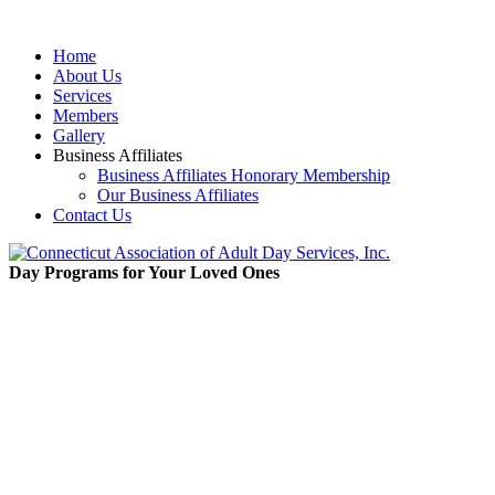
Home
About Us
Services
Members
Gallery
Business Affiliates
Business Affiliates Honorary Membership
Our Business Affiliates
Contact Us
Day Programs for Your Loved Ones