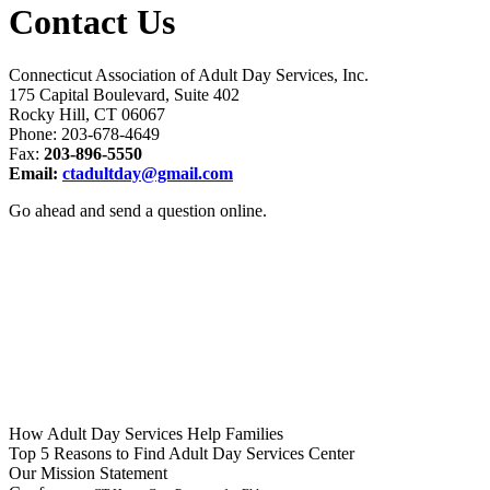
Contact Us
Connecticut Association of Adult Day Services, Inc.
175 Capital Boulevard, Suite 402
Rocky Hill, CT 06067
Phone: 203-678-4649
Fax:
203-896-5550
Email:
ctadultday@gmail.com
Go ahead and send a question online.
How Adult Day Services
Help Families
Top 5 Reasons to Find
Adult Day Services Center
Our Mission
Statement